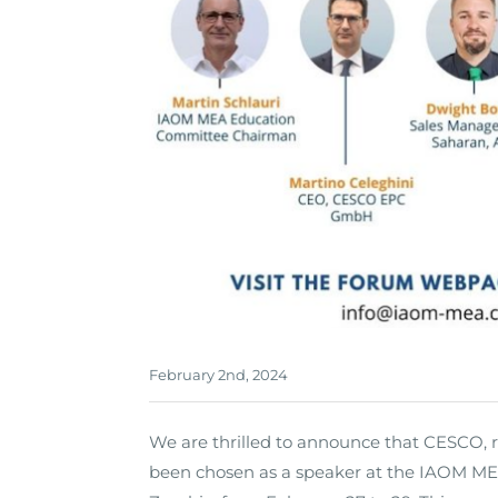
February 2nd, 2024
We are thrilled to announce that CESCO, 
been chosen as a speaker at the IAOM MEA