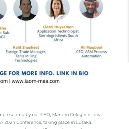
represented by our CEO, Martino Celeghini, has
 2024 Conference, taking place in Lusaka,