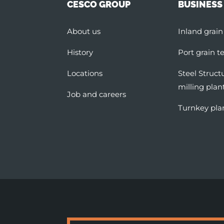
CESCO GROUP
BUSINESS
About us
Inland grain
History
Port grain t
Locations
Steel Struct
milling plan
Job and careers
Turnkey pla