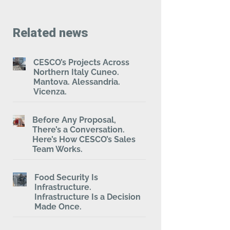
Related news
CESCO’s Projects Across
Northern Italy Cuneo.
Mantova. Alessandria.
Vicenza.
Before Any Proposal,
There’s a Conversation.
Here’s How CESCO’s Sales
Team Works.
Food Security Is
Infrastructure.
Infrastructure Is a Decision
Made Once.