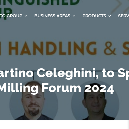
CO GROUP
BUSINESS AREAS
PRODUCTS
SERV
rtino Celeghini, to 
Milling Forum 2024