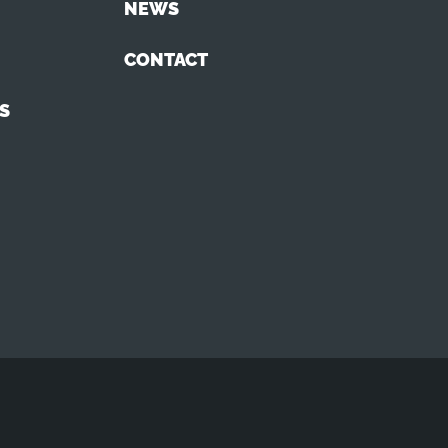
NEWS
CONTACT
S