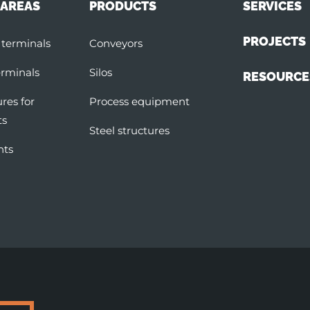
 AREAS
PRODUCTS
SERVICES
PROJECTS
 terminals
Conveyors
erminals
Silos
RESOURCE
ures for
Process equipment
ts
Steel structures
nts