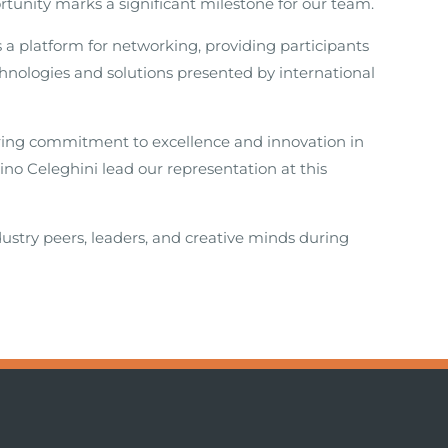
rtunity marks a significant milestone for our team.
 platform for networking, providing participants
hnologies and solutions presented by international
ring commitment to excellence and innovation in
no Celeghini lead our representation at this
ustry peers, leaders, and creative minds during