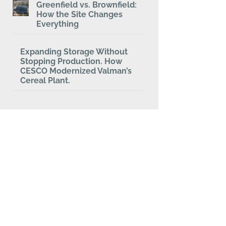
Greenfield vs. Brownfield:
How the Site Changes
Everything
Expanding Storage Without
Stopping Production. How
CESCO Modernized Valman’s
Cereal Plant.