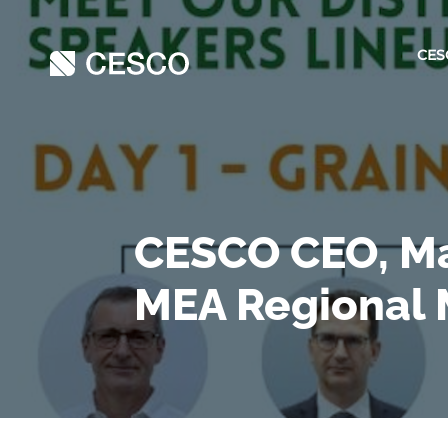
CES
CESCO CEO, Ma
MEA Regional 