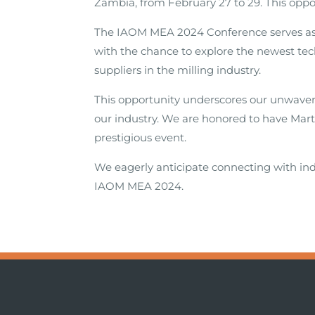
Zambia, from February 27 to 29. This oppo
The IAOM MEA 2024 Conference serves as a
with the chance to explore the newest tec
suppliers in the milling industry.
This opportunity underscores our unwave
our industry. We are honored to have Marti
prestigious event.
We eagerly anticipate connecting with ind
IAOM MEA 2024.