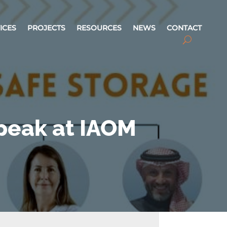
ICES
PROJECTS
RESOURCES
NEWS
CONTACT
Speak at IAOM