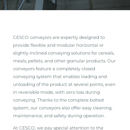
CESCO conveyors are expertly designed to
provide flexible and modular horizontal or
slightly inclined conveying solutions for cereals,
meals, pellets, and other granular products. Our
conveyors feature a completely closed
conveying system that enables loading and
unloading of the product at several points, even
in reversible mode, with zero loss during
conveying. Thanks to the complete bolted
system, our conveyors also offer easy cleaning,
maintenance, and safety during operation.
At CESCO, we pay special attention to the