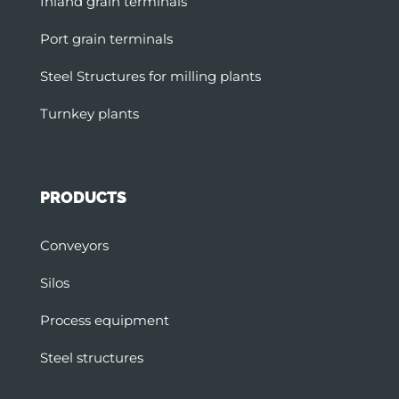
Inland grain terminals
Port grain terminals
Steel Structures for milling plants
Turnkey plants
PRODUCTS
Conveyors
Silos
Process equipment
Steel structures