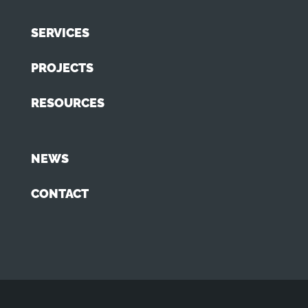
SERVICES
PROJECTS
RESOURCES
NEWS
CONTACT