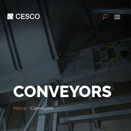
CONVEYORS
Home
/
Conveyors