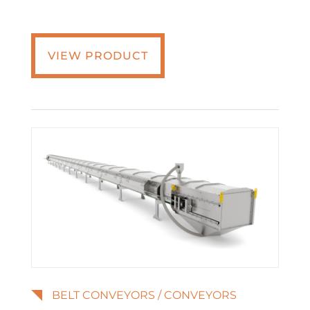
VIEW PRODUCT
BELT CONVEYORS
/
CONVEYORS