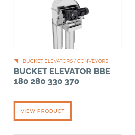
BUCKET ELEVATORS
/
CONVEYORS
BUCKET ELEVATOR BBE
180 280 330 370
VIEW PRODUCT