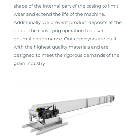
shape of the internal part of the casing to limit
wear and extend the life of the machine.
Additionally, we prevent product deposits at the
end of the conveying operation to ensure
optimal performance. Our conveyors are built
with the highest quality materials and are
designed to meet the rigorous demands of the
grain industry.