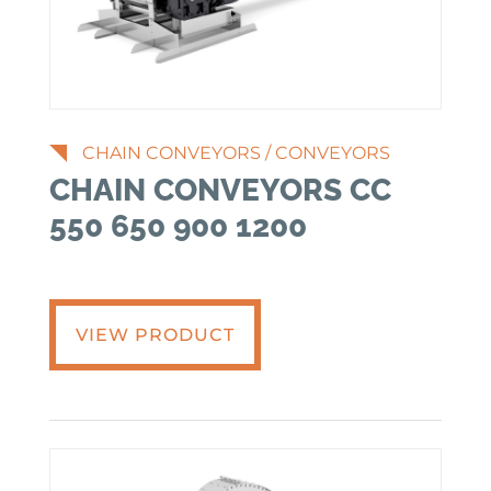
CHAIN CONVEYORS
/
CONVEYORS
CHAIN CONVEYORS CC
550 650 900 1200
VIEW PRODUCT