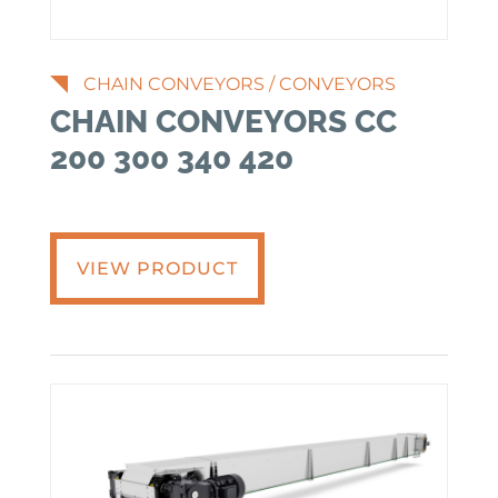
CHAIN CONVEYORS
/
CONVEYORS
CHAIN CONVEYORS CC
200 300 340 420
VIEW PRODUCT