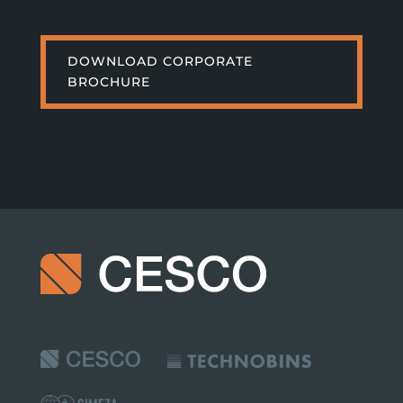
DOWNLOAD CORPORATE
BROCHURE