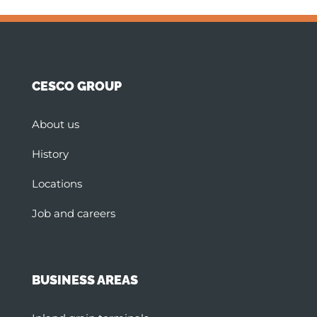
CESCO GROUP
About us
History
Locations
Job and careers
BUSINESS AREAS