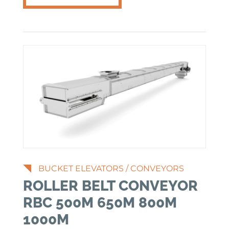
BUCKET ELEVATORS
/
CONVEYORS
ROLLER BELT CONVEYOR
RBC 500M 650M 800M
1000M