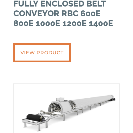
FULLY ENCLOSED BELT
CONVEYOR RBC 600E
800E 1000E 1200E 1400E
VIEW PRODUCT