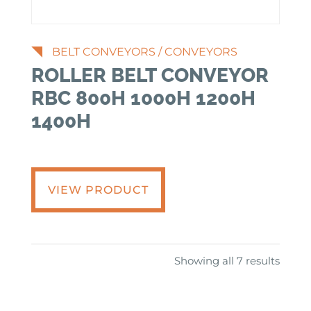
BELT CONVEYORS
/
CONVEYORS
ROLLER BELT CONVEYOR
RBC 800H 1000H 1200H
1400H
VIEW PRODUCT
Showing all 7 results