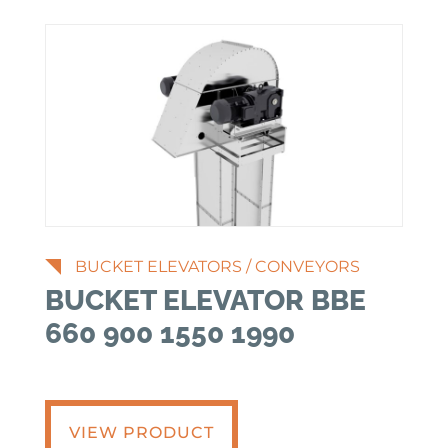
BUCKET ELEVATORS
/
CONVEYORS
BUCKET ELEVATOR BBE
660 900 1550 1990
VIEW PRODUCT