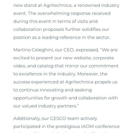
new stand at Agritechnica, a renowned industry
event. The overwhelming response received
during this event in terms of visits and
collaboration proposals further solidifies our
position as a leading reference in the sector.
Martino Celeghini, our CEO, expressed, “We are
excited to present our new website, corporate
video, and catalog that mirror our commitment
to excellence in the industry. Moreover, the
success experienced at Agritechnica propels us
to continue innovating and seeking
opportunities for growth and collaboration with
our valued industry partners.”
Additionally, our CESCO team actively
participated in the prestigious IAOM conference