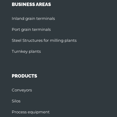
BUSINESS AREAS
Inland grain terminals
Port grain terminals
Steel Structures for milling plants
Turnkey plants
PRODUCTS
Conveyors
Silos
Process equipment