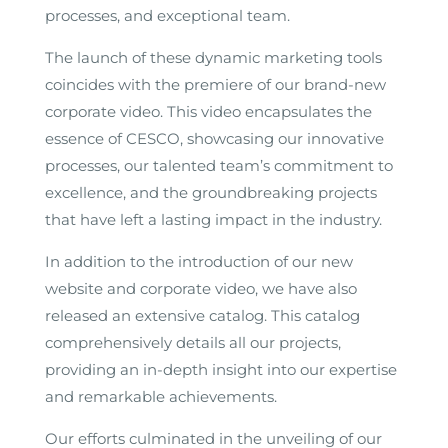
processes, and exceptional team.
The launch of these dynamic marketing tools
coincides with the premiere of our brand-new
corporate video. This video encapsulates the
essence of CESCO, showcasing our innovative
processes, our talented team’s commitment to
excellence, and the groundbreaking projects
that have left a lasting impact in the industry.
In addition to the introduction of our new
website and corporate video, we have also
released an extensive catalog. This catalog
comprehensively details all our projects,
providing an in-depth insight into our expertise
and remarkable achievements.
Our efforts culminated in the unveiling of our