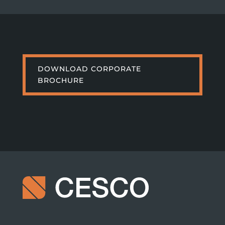
DOWNLOAD CORPORATE
BROCHURE