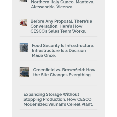
Northern Italy Cuneo. Mantova.
Alessandria. Vicenza.
Before Any Proposal, There’s a
Conversation. Here’s How
CESCO’s Sales Team Works.
Food Security Is Infrastructure.
Infrastructure Is a Decision
Made Once.
Greenfield vs. Brownfield: How
the Site Changes Everything
Expanding Storage Without
Stopping Production. How CESCO
Modernized Valman’s Cereal Plant.