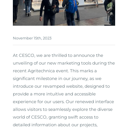
November 15th, 2023
At CESCO, we are thrilled to announce the
unveiling of our new marketing tools during the
recent Agritechnica event. This marks a
significant milestone in our journey, as we
introduce our revamped website, designed to
provide a more intuitive and accessible
experience for our users. Our renewed interface
allows visitors to seamlessly explore the diverse
world of CESCO, granting swift access to
detailed information about our projects,