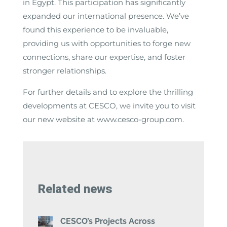
in Egypt. This participation has significantly
expanded our international presence. We’ve
found this experience to be invaluable,
providing us with opportunities to forge new
connections, share our expertise, and foster
stronger relationships.
For further details and to explore the thrilling
developments at CESCO, we invite you to visit
our new website at www.cesco-group.com.
Related news
CESCO’s Projects Across