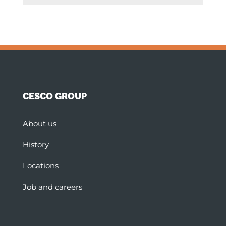
CESCO GROUP
About us
History
Locations
Job and careers