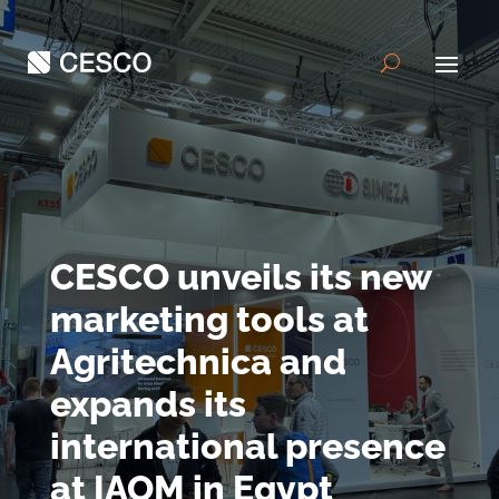
CESCO unveils its new
marketing tools at
Agritechnica and
expands its
international presence
at IAOM in Egypt