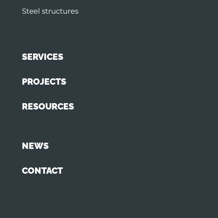
Steel structures
SERVICES
PROJECTS
RESOURCES
NEWS
CONTACT