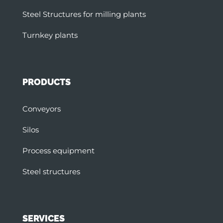
Steel Structures for milling plants
Turnkey plants
PRODUCTS
Conveyors
Silos
Process equipment
Steel structures
SERVICES