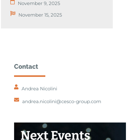
November 9, 2025
November 15, 2025
Contact
Andrea Nicolini
andrea.nicolini@cesco-group.com