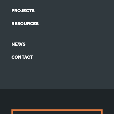
PROJECTS
RESOURCES
NEWS
CONTACT