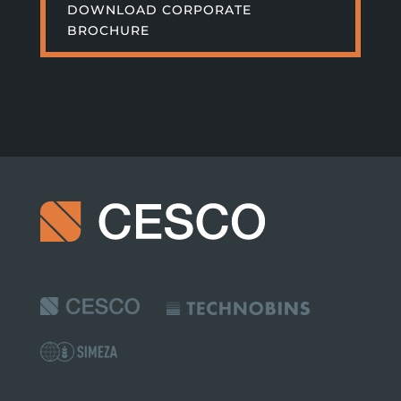
DOWNLOAD CORPORATE
BROCHURE