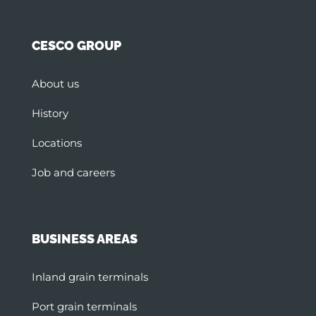
CESCO GROUP
About us
History
Locations
Job and careers
BUSINESS AREAS
Inland grain terminals
Port grain terminals