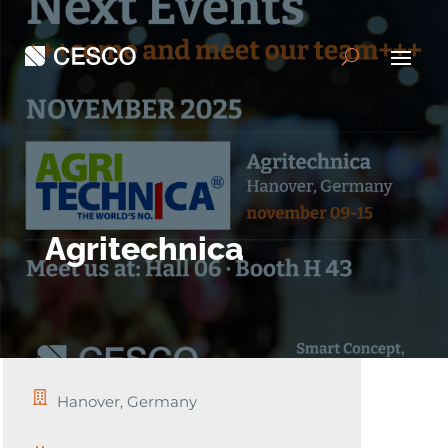
Agritechnica
Hanover, Germany