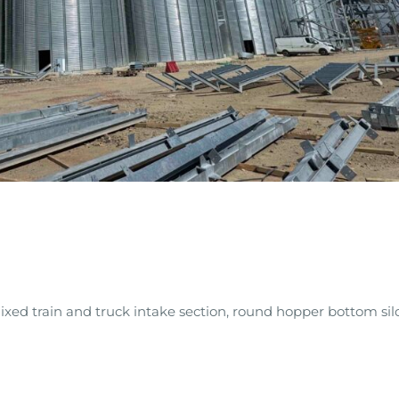
mixed train and truck intake section, round hopper bottom sil