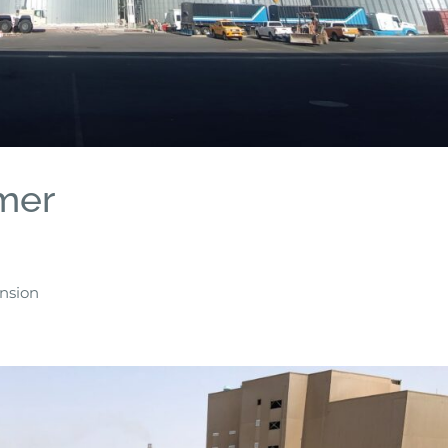
mer
ension