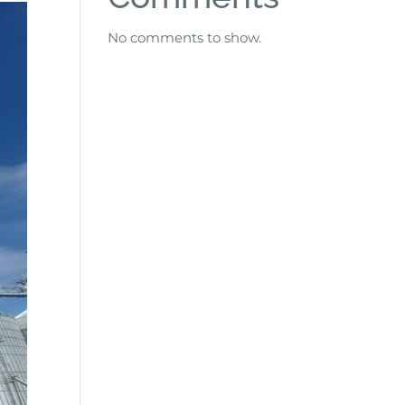
No comments to show.