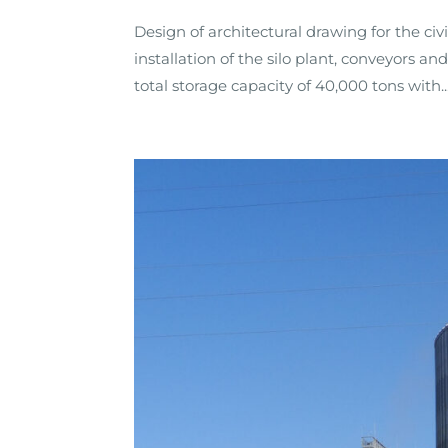
Design of architectural drawing for the civ
installation of the silo plant, conveyors and
total storage capacity of 40,000 tons with..