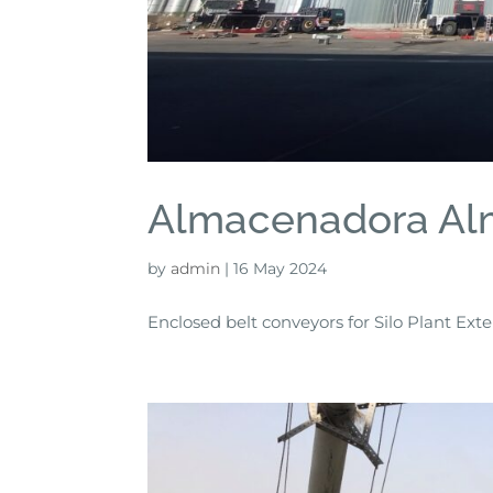
Almacenadora Al
by
admin
|
16 May 2024
Enclosed belt conveyors for Silo Plant Ext