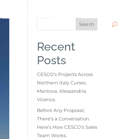
ICES
PROJECTS
RESOURCES
NEWS
CONTACT
Search
Recent
Posts
CESCO’s Projects Across
Northern Italy Cuneo.
Mantova. Alessandria.
Vicenza.
Before Any Proposal,
There’s a Conversation.
Here’s How CESCO’s Sales
Team Works.