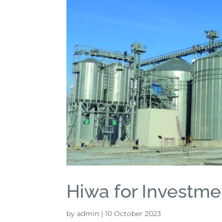
Hiwa for Investme
by
admin
|
10 October 2023