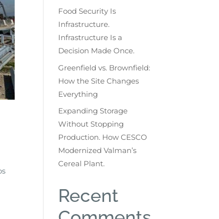
Food Security Is
Infrastructure.
Infrastructure Is a
Decision Made Once.
Greenfield vs. Brownfield:
How the Site Changes
Everything
Expanding Storage
Without Stopping
Production. How CESCO
Modernized Valman’s
Cereal Plant.
os
Recent
Comments