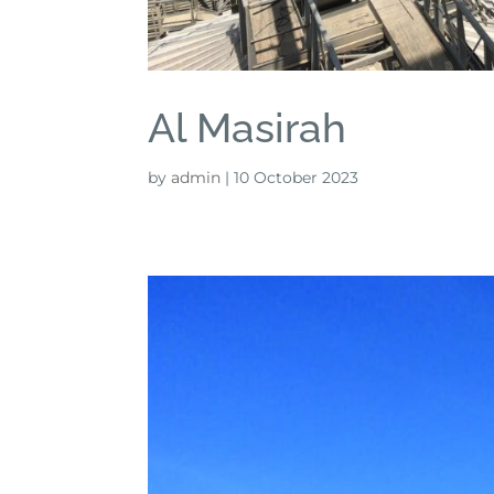
Al Masirah
by
admin
|
10 October 2023