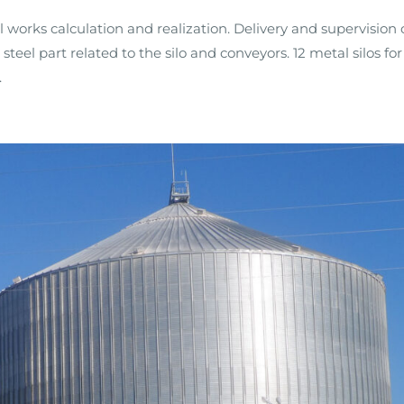
il works calculation and realization. Delivery and supervision 
 steel part related to the silo and conveyors. 12 metal silos for
.