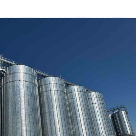
CO GROUP
BUSINESS AREAS
PRODUCTS
SERV