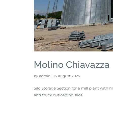
Molino Chiavazza
by
admin
|
13 August 2025
Silo Storage Section for a mill plant with 
and truck outloading silos.