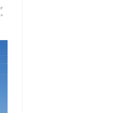
of
 a