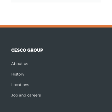
CESCO GROUP
About us
History
Locations
Job and careers