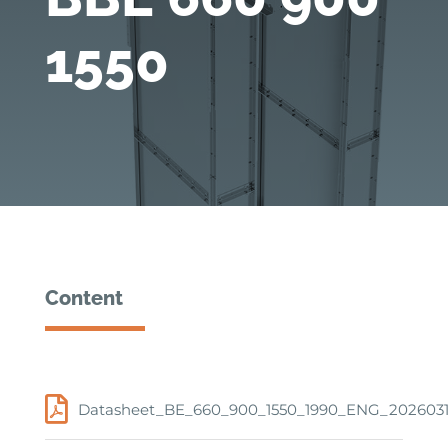
1550
Content
Datasheet_BE_660_900_1550_1990_ENG_202603