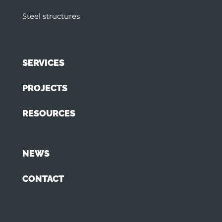
Steel structures
SERVICES
PROJECTS
RESOURCES
NEWS
CONTACT