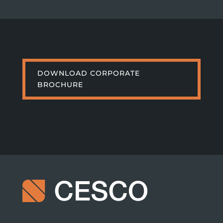
DOWNLOAD CORPORATE
BROCHURE