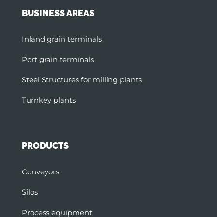
BUSINESS AREAS
Inland grain terminals
Port grain terminals
Steel Structures for milling plants
Turnkey plants
PRODUCTS
Conveyors
Silos
Process equipment