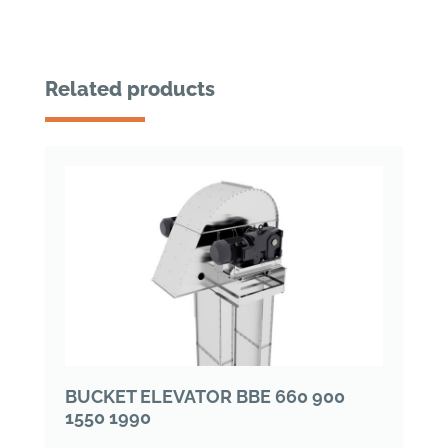
Related products
BUCKET ELEVATOR BBE 660 900
1550 1990