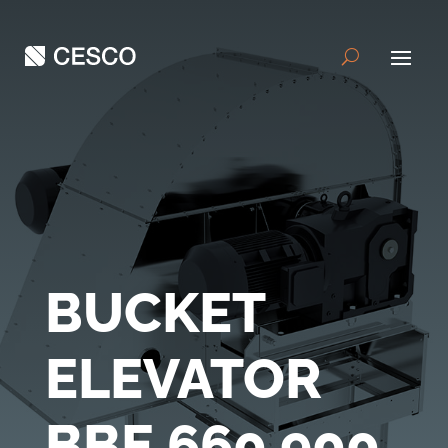
BUCKET
ELEVATOR
BBE 660 900