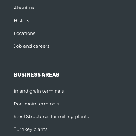
About us
History
Locations
Job and careers
BUSINESS AREAS
Inland grain terminals
Port grain terminals
Steel Structures for milling plants
Turnkey plants