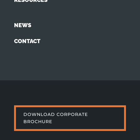
NEWS
CONTACT
DOWNLOAD CORPORATE
BROCHURE