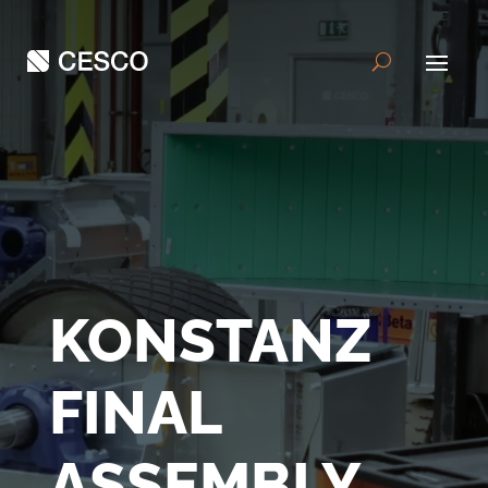
KONSTANZ
FINAL
ASSEMBLY