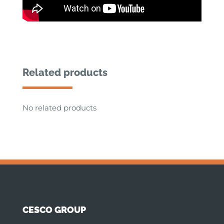
Related products
No related products
CESCO GROUP