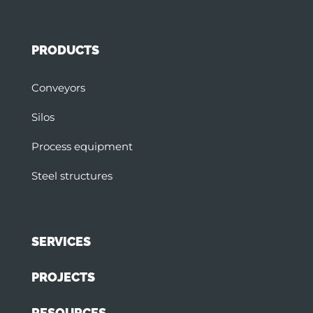
PRODUCTS
Conveyors
Silos
Process equipment
Steel structures
SERVICES
PROJECTS
RESOURCES