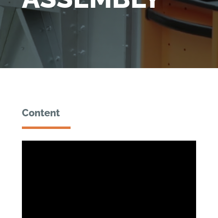
Content