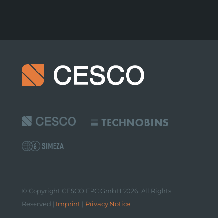
© Copyright CESCO EPC GmbH 2026. All Rights
Reserved |
Imprint
|
Privacy Notice