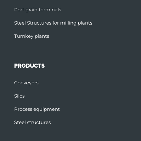
Port grain terminals
Steel Structures for milling plants
Turnkey plants
PRODUCTS
Conveyors
Silos
Process equipment
Steel structures