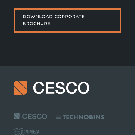
DOWNLOAD CORPORATE
BROCHURE