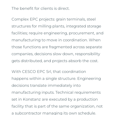
The benefit for clients is direct.
Complex EPC projects: grain terminals, steel
structures for milling plants, integrated storage
facilities; require engineering, procurement, and
manufacturing to move in coordination. When
those functions are fragmented across separate
companies, decisions slow down, responsibility
gets distributed, and projects absorb the cost.
With CESCO EPC Srl, that coordination
happens within a single structure. Engineering
decisions translate immediately into
manufacturing inputs. Technical requirements
set in Konstanz are executed by a production
facility that is part of the same organization, not
a subcontractor managing its own schedule.