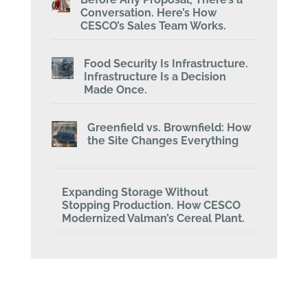
Conversation. Here’s How
CESCO’s Sales Team Works.
Food Security Is Infrastructure.
Infrastructure Is a Decision
Made Once.
Greenfield vs. Brownfield: How
the Site Changes Everything
Expanding Storage Without
Stopping Production. How CESCO
Modernized Valman’s Cereal Plant.