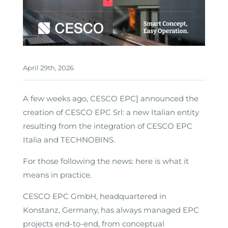
April 29th, 2026
A few weeks ago, CESCO EPC] announced the
creation of CESCO EPC Srl: a new Italian entity
resulting from the integration of CESCO EPC
Italia and TECHNOBINS.
For those following the news: here is what it
means in practice.
CESCO EPC GmbH, headquartered in
Konstanz, Germany, has always managed EPC
projects end-to-end, from conceptual