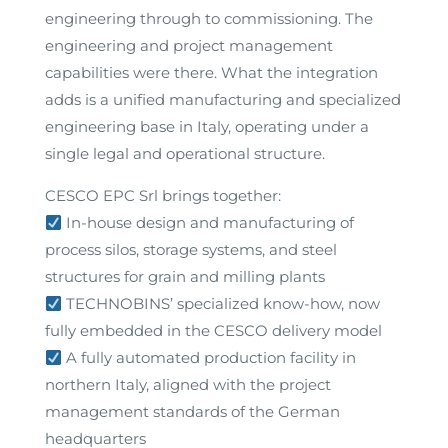
engineering through to commissioning. The
engineering and project management
capabilities were there. What the integration
adds is a unified manufacturing and specialized
engineering base in Italy, operating under a
single legal and operational structure.
CESCO EPC Srl brings together:
In-house design and manufacturing of
process silos, storage systems, and steel
structures for grain and milling plants
TECHNOBINS’ specialized know-how, now
fully embedded in the CESCO delivery model
A fully automated production facility in
northern Italy, aligned with the project
management standards of the German
headquarters