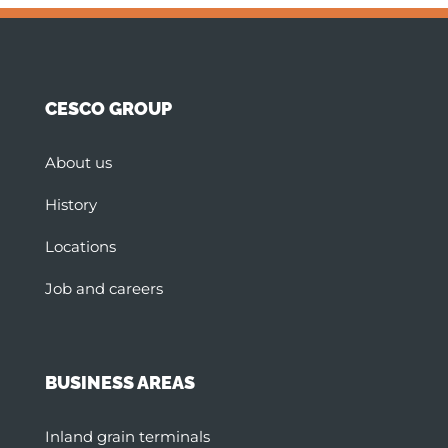
CESCO GROUP
About us
History
Locations
Job and careers
BUSINESS AREAS
Inland grain terminals