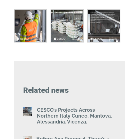
Related news
CESCO’s Projects Across
Northern Italy Cuneo. Mantova.
Alessandria. Vicenza.
Before Any Proposal, There’s a