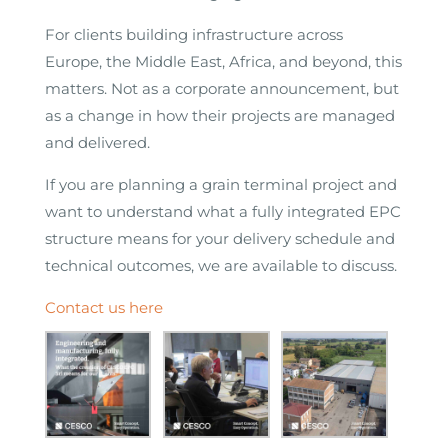
For clients building infrastructure across
Europe, the Middle East, Africa, and beyond, this
matters. Not as a corporate announcement, but
as a change in how their projects are managed
and delivered.
If you are planning a grain terminal project and
want to understand what a fully integrated EPC
structure means for your delivery schedule and
technical outcomes, we are available to discuss.
Contact us here