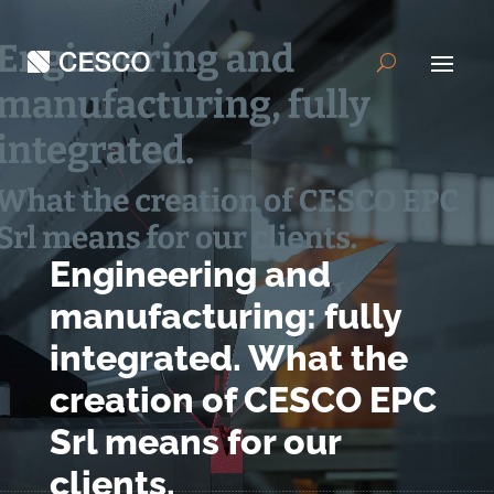
Engineering and
manufacturing: fully
integrated. What the
creation of CESCO EPC
Srl means for our
clients.