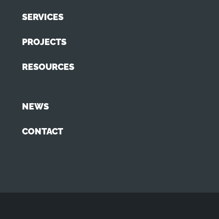
SERVICES
PROJECTS
RESOURCES
NEWS
CONTACT