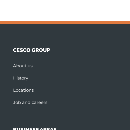
CESCO GROUP
About us
History
Locations
Job and careers
BUSINESS AREAS