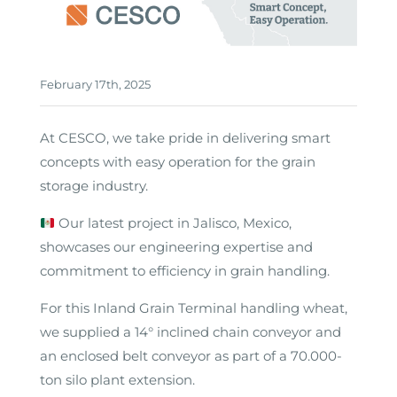
February 17th, 2025
At CESCO, we take pride in delivering smart
concepts with easy operation for the grain
storage industry.
Our latest project in Jalisco, Mexico,
showcases our engineering expertise and
commitment to efficiency in grain handling.
For this Inland Grain Terminal handling wheat,
we supplied a 14° inclined chain conveyor and
an enclosed belt conveyor as part of a 70.000-
ton silo plant extension.