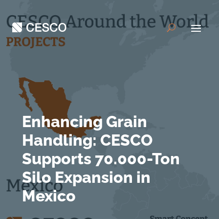
Enhancing Grain
Handling: CESCO
Supports 70.000-Ton
Silo Expansion in
Mexico