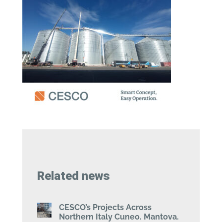
Related news
CESCO’s Projects Across
Northern Italy Cuneo. Mantova.