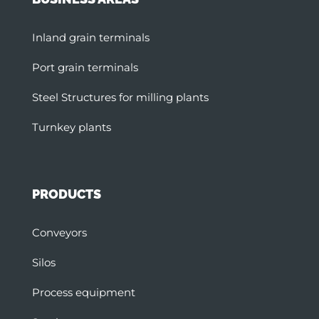
Inland grain terminals
Port grain terminals
Steel Structures for milling plants
Turnkey plants
PRODUCTS
Conveyors
Silos
Process equipment