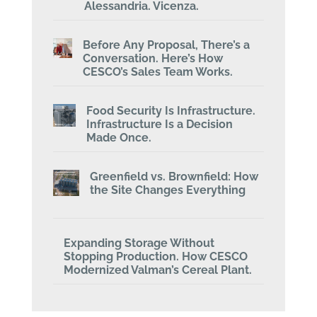
Alessandria. Vicenza.
Before Any Proposal, There’s a
Conversation. Here’s How
CESCO’s Sales Team Works.
Food Security Is Infrastructure.
Infrastructure Is a Decision
Made Once.
Greenfield vs. Brownfield: How
the Site Changes Everything
Expanding Storage Without
Stopping Production. How CESCO
Modernized Valman’s Cereal Plant.