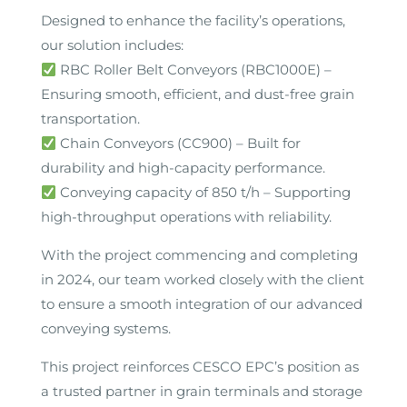
Designed to enhance the facility’s operations,
our solution includes:
RBC Roller Belt Conveyors (RBC1000E) –
Ensuring smooth, efficient, and dust-free grain
transportation.
Chain Conveyors (CC900) – Built for
durability and high-capacity performance.
Conveying capacity of 850 t/h – Supporting
high-throughput operations with reliability.
With the project commencing and completing
in 2024, our team worked closely with the client
to ensure a smooth integration of our advanced
conveying systems.
This project reinforces CESCO EPC’s position as
a trusted partner in grain terminals and storage