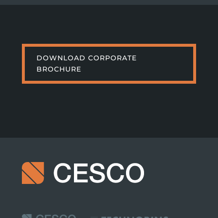
DOWNLOAD CORPORATE
BROCHURE