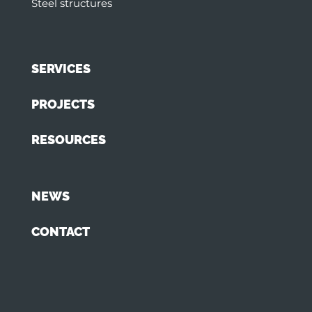
Steel structures
SERVICES
PROJECTS
RESOURCES
NEWS
CONTACT