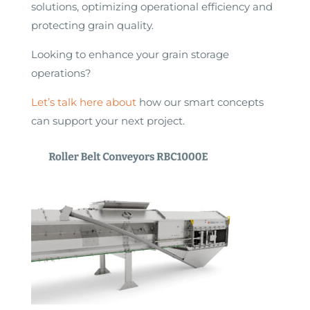
solutions, optimizing operational efficiency and
protecting grain quality.
Looking to enhance your grain storage
operations?
Let’s talk here about
how our smart concepts
can support your next project.