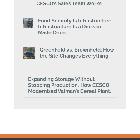
CESCO’s Sales Team Works.
Food Security Is Infrastructure.
Infrastructure Is a Decision
Made Once.
Greenfield vs. Brownfield: How
the Site Changes Everything
Expanding Storage Without
Stopping Production. How CESCO
Modernized Valman’s Cereal Plant.