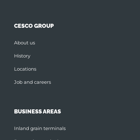
CESCO GROUP
About us
History
Locations
Job and careers
BUSINESS AREAS
Inland grain terminals