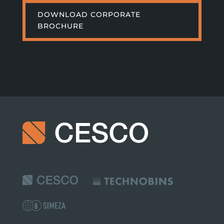
DOWNLOAD CORPORATE
BROCHURE