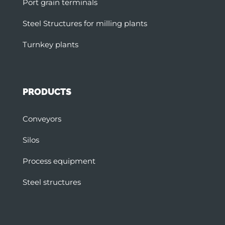
Port grain terminals
Steel Structures for milling plants
Turnkey plants
PRODUCTS
Conveyors
Silos
Process equipment
Steel structures