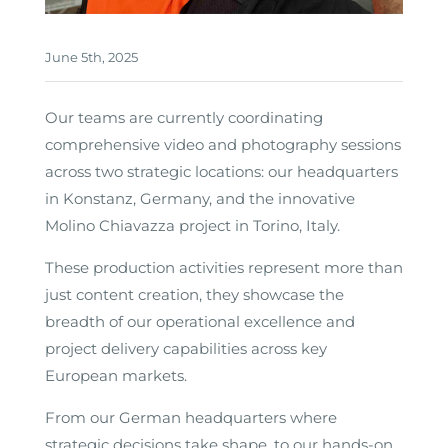
June 5th, 2025
Our teams are currently coordinating
comprehensive video and photography sessions
across two strategic locations: our headquarters
in Konstanz, Germany, and the innovative
Molino Chiavazza project in Torino, Italy.
These production activities represent more than
just content creation, they showcase the
breadth of our operational excellence and
project delivery capabilities across key
European markets.
From our German headquarters where
strategic decisions take shape, to our hands-on