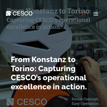
From Konstanz to
Torino: Capturing
CESCO’s operational
excellence in action.