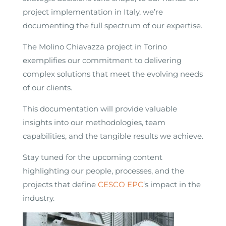
project implementation in Italy, we’re
documenting the full spectrum of our expertise.
The Molino Chiavazza project in Torino
exemplifies our commitment to delivering
complex solutions that meet the evolving needs
of our clients.
This documentation will provide valuable
insights into our methodologies, team
capabilities, and the tangible results we achieve.
Stay tuned for the upcoming content
highlighting our people, processes, and the
projects that define
CESCO EPC
‘s impact in the
industry.