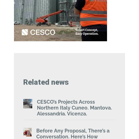
Related news
CESCO’s Projects Across
Northern Italy Cuneo. Mantova.
Alessandria. Vicenza.
Before Any Proposal, There’s a
Conversation. Here’s How