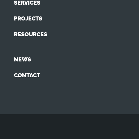
SERVICES
PROJECTS
RESOURCES
NEWS
CONTACT