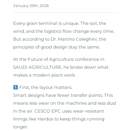
January 29th, 2026
Every grain terminal is unique. The soil, the
wind, and the logistics flow change every time.
But according to Dr. Martino Celeghini, the
principles of good design stay the same.
At the Future of Agriculture conference in
SAUDI AGRICULTURE, he broke down what
makes a modern plant work.
First, the layout matters.
Smart designs have fewer transfer points. This
means less wear on the machines and less dust
in the air. CESCO EPC uses wear-resistant
linings like Hardox to keep things running
longer.