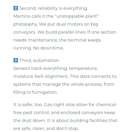
Second, reliability is everything.
Martino calls it the “unstoppable plant”
philosophy. We put dual motors on big
conveyors. We build parallel lines. If one section
needs maintenance, the terminal keeps
running. No downtime.
Third, automation.
Sensors track everything: temperature,
moisture, belt alignment. This data connects to
systems that manage the whole process, from
filling to fumigation.
It is safer, too. Gas-tight silos allow for chemical-
free pest control, and enclosed conveyors keep
the dust down. It is about building facilities that
are safe, clean, and don’t stop.