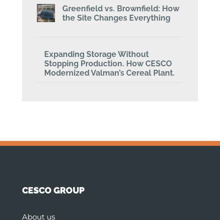
Greenfield vs. Brownfield: How
the Site Changes Everything
Expanding Storage Without
Stopping Production. How CESCO
Modernized Valman’s Cereal Plant.
CESCO GROUP
About us