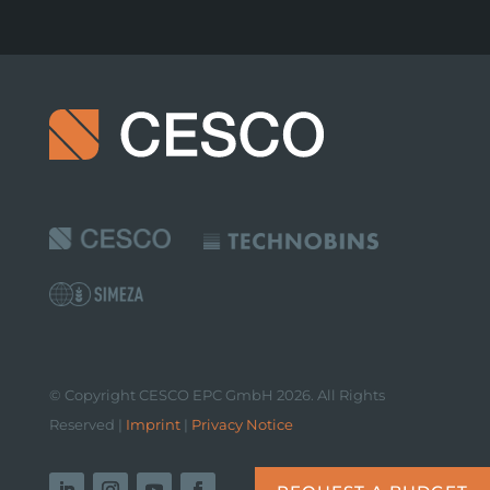
© Copyright CESCO EPC GmbH 2026. All Rights
Reserved |
Imprint
|
Privacy Notice