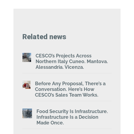
Related news
CESCO’s Projects Across
Northern Italy Cuneo. Mantova.
Alessandria. Vicenza.
Before Any Proposal, There’s a
Conversation. Here’s How
CESCO’s Sales Team Works.
Food Security Is Infrastructure.
Infrastructure Is a Decision
Made Once.