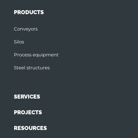
PRODUCTS
Conveyors
Silos
Process equipment
Steel structures
SERVICES
PROJECTS
RESOURCES