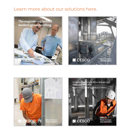
Learn more about our solutions here.