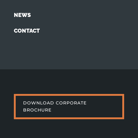
NEWS
CONTACT
DOWNLOAD CORPORATE
BROCHURE