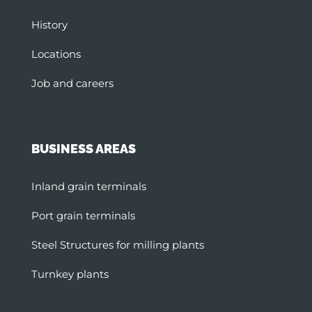
History
Locations
Job and careers
BUSINESS AREAS
Inland grain terminals
Port grain terminals
Steel Structures for milling plants
Turnkey plants