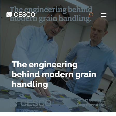
The engineering
behind modern grain
handling