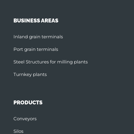
BUSINESS AREAS
Inland grain terminals
Port grain terminals
Steel Structures for milling plants
Turnkey plants
PRODUCTS
Conveyors
Silos