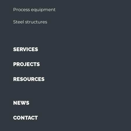
Process equipment
Steel structures
SERVICES
PROJECTS
RESOURCES
NEWS
CONTACT