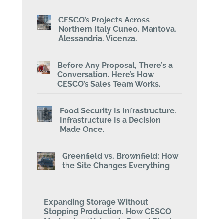
CESCO’s Projects Across
Northern Italy Cuneo. Mantova.
Alessandria. Vicenza.
Before Any Proposal, There’s a
Conversation. Here’s How
CESCO’s Sales Team Works.
Food Security Is Infrastructure.
Infrastructure Is a Decision
Made Once.
Greenfield vs. Brownfield: How
the Site Changes Everything
Expanding Storage Without
Stopping Production. How CESCO