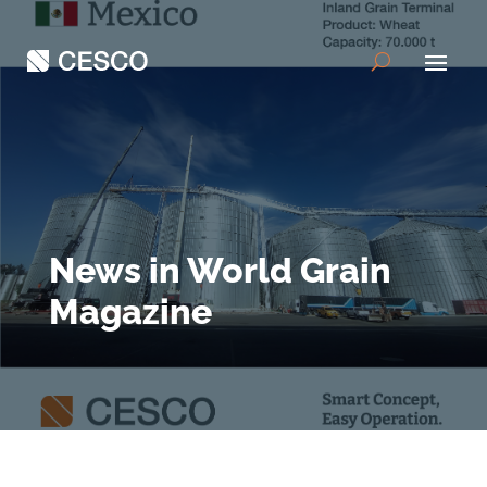
News in World Grain
Magazine