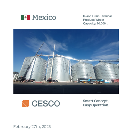
February 27th, 2025