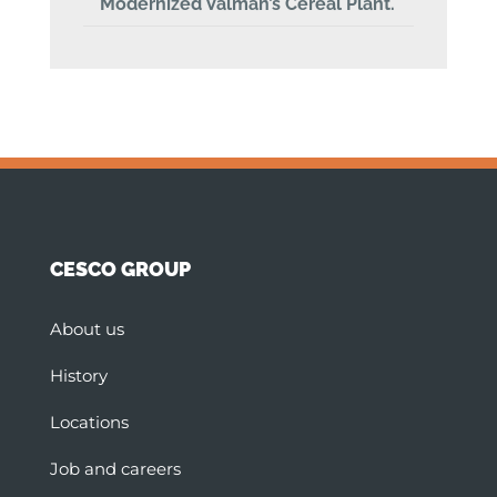
Modernized Valman’s Cereal Plant.
CESCO GROUP
About us
History
Locations
Job and careers