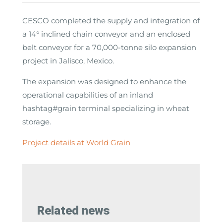
CESCO completed the supply and integration of
a 14° inclined chain conveyor and an enclosed
belt conveyor for a 70,000-tonne silo expansion
project in Jalisco, Mexico.
The expansion was designed to enhance the
operational capabilities of an inland
hashtag#grain terminal specializing in wheat
storage.
Project details at World Grain
Related news