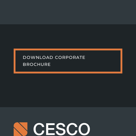
DOWNLOAD CORPORATE
BROCHURE