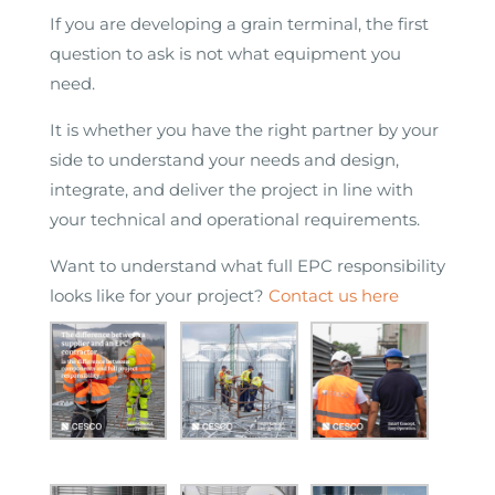
If you are developing a grain terminal, the first
question to ask is not what equipment you
need.
It is whether you have the right partner by your
side to understand your needs and design,
integrate, and deliver the project in line with
your technical and operational requirements.
Want to understand what full EPC responsibility
looks like for your project?
Contact us here