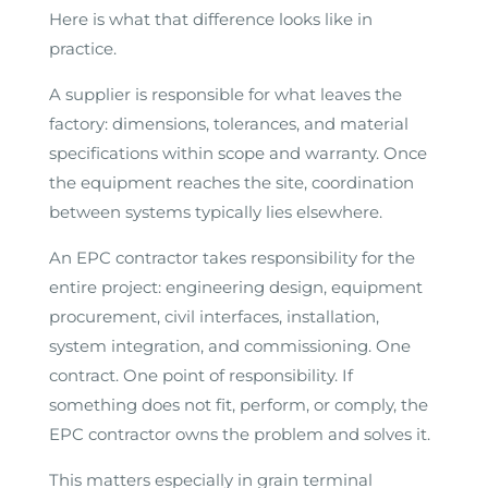
Here is what that difference looks like in
practice.
A supplier is responsible for what leaves the
factory: dimensions, tolerances, and material
specifications within scope and warranty. Once
the equipment reaches the site, coordination
between systems typically lies elsewhere.
An EPC contractor takes responsibility for the
entire project: engineering design, equipment
procurement, civil interfaces, installation,
system integration, and commissioning. One
contract. One point of responsibility. If
something does not fit, perform, or comply, the
EPC contractor owns the problem and solves it.
This matters especially in grain terminal