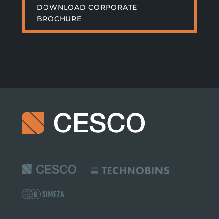
DOWNLOAD CORPORATE
BROCHURE