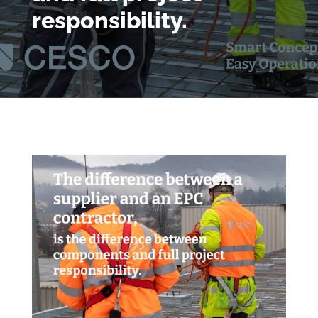
responsibility.