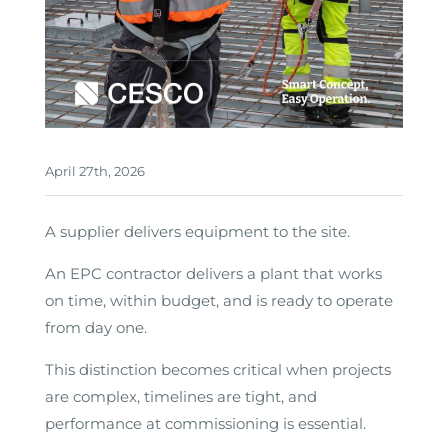
April 27th, 2026
A supplier delivers equipment to the site.
An EPC contractor delivers a plant that works
on time, within budget, and is ready to operate
from day one.
This distinction becomes critical when projects
are complex, timelines are tight, and
performance at commissioning is essential.