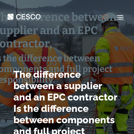
The difference
between a supplier
and an EPC contractor
Is the difference
between components
and full project