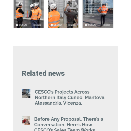
Related news
CESCO’s Projects Across
Northern Italy Cuneo. Mantova.
Alessandria. Vicenza.
Before Any Proposal, There’s a
Conversation. Here’s How
CESCO’s Sales Team Works.