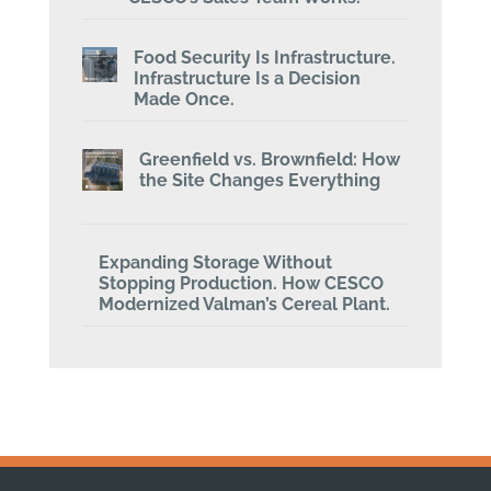
Food Security Is Infrastructure.
Infrastructure Is a Decision
Made Once.
Greenfield vs. Brownfield: How
the Site Changes Everything
Expanding Storage Without
Stopping Production. How CESCO
Modernized Valman’s Cereal Plant.