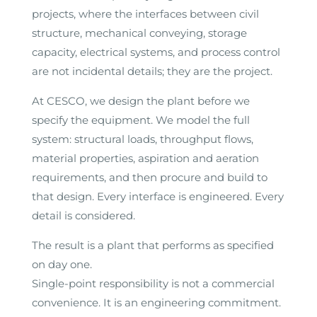
projects, where the interfaces between civil
structure, mechanical conveying, storage
capacity, electrical systems, and process control
are not incidental details; they are the project.
At CESCO, we design the plant before we
specify the equipment. We model the full
system: structural loads, throughput flows,
material properties, aspiration and aeration
requirements, and then procure and build to
that design. Every interface is engineered. Every
detail is considered.
The result is a plant that performs as specified
on day one.
Single-point responsibility is not a commercial
convenience. It is an engineering commitment.