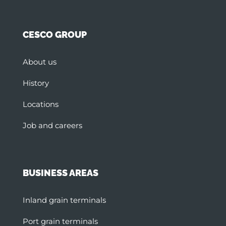
CESCO GROUP
About us
History
Locations
Job and careers
BUSINESS AREAS
Inland grain terminals
Port grain terminals