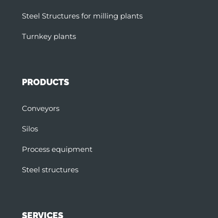
Steel Structures for milling plants
Turnkey plants
PRODUCTS
Conveyors
Silos
Process equipment
Steel structures
SERVICES