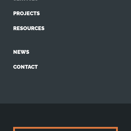
PROJECTS
RESOURCES
NEWS
CONTACT