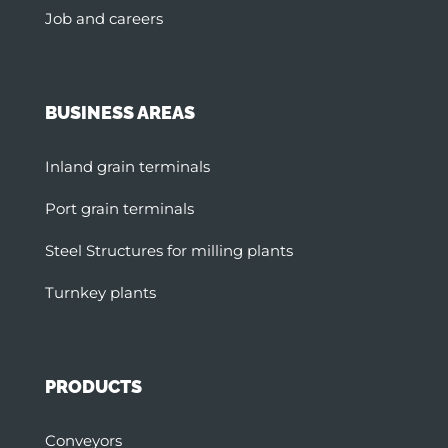
Job and careers
BUSINESS AREAS
Inland grain terminals
Port grain terminals
Steel Structures for milling plants
Turnkey plants
PRODUCTS
Conveyors