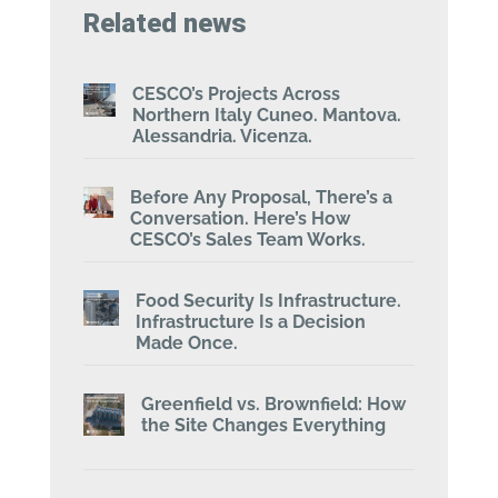
Related news
CESCO’s Projects Across
Northern Italy Cuneo. Mantova.
Alessandria. Vicenza.
Before Any Proposal, There’s a
Conversation. Here’s How
CESCO’s Sales Team Works.
Food Security Is Infrastructure.
Infrastructure Is a Decision
Made Once.
Greenfield vs. Brownfield: How
the Site Changes Everything