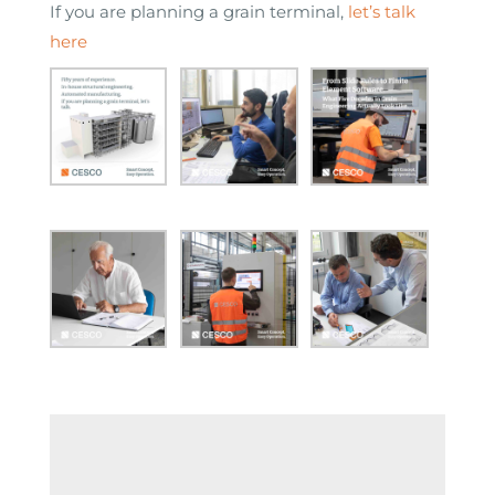
If you are planning a grain terminal,
let’s talk
here