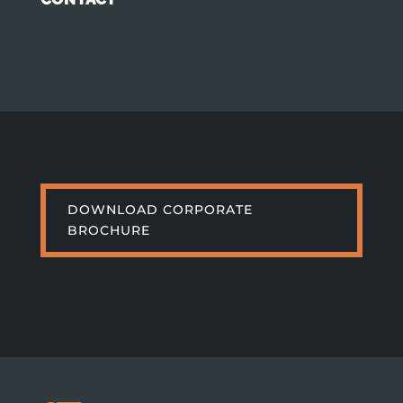
DOWNLOAD CORPORATE
BROCHURE