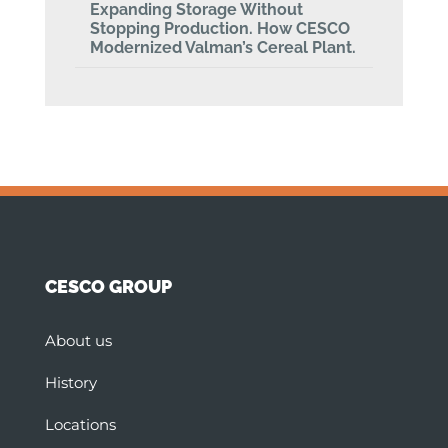
Expanding Storage Without
Stopping Production. How CESCO
Modernized Valman’s Cereal Plant.
CESCO GROUP
About us
History
Locations