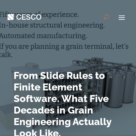
From Slide Rules to
Finite Element
Software. What Five
Decades in Grain
Engineering Actually
Look Like.