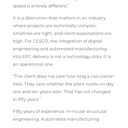
speed is entirely different.”
It is a distinction that matters in an industry
where projects are technically complex,
timelines are tight, and client expectations are
high. For CESCO, the integration of digital
engineering and automated manufacturing
into EPC delivery is not a technology story. It is
an operational one.
“The client does not care how long a calculation
took. They care whether the plant works on day
one and ten years later. That has not changed
in fifty years.”
Fifty years of experience. In-house structural
engineering. Automated manufacturing.