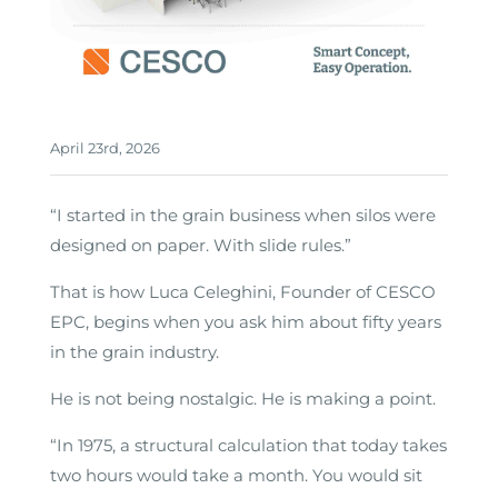
April 23rd, 2026
“I started in the grain business when silos were
designed on paper. With slide rules.”
That is how Luca Celeghini, Founder of CESCO
EPC, begins when you ask him about fifty years
in the grain industry.
He is not being nostalgic. He is making a point.
“In 1975, a structural calculation that today takes
two hours would take a month. You would sit