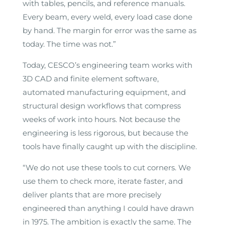
with tables, pencils, and reference manuals.
Every beam, every weld, every load case done
by hand. The margin for error was the same as
today. The time was not.”
Today, CESCO’s engineering team works with
3D CAD and finite element software,
automated manufacturing equipment, and
structural design workflows that compress
weeks of work into hours. Not because the
engineering is less rigorous, but because the
tools have finally caught up with the discipline.
“We do not use these tools to cut corners. We
use them to check more, iterate faster, and
deliver plants that are more precisely
engineered than anything I could have drawn
in 1975. The ambition is exactly the same. The