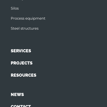
Silos
Process equipment
Steel structures
SERVICES
PROJECTS
RESOURCES
NEWS
CONTACT