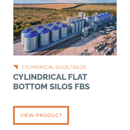
CYLINDRICAL SILOS
/
SILOS
CYLINDRICAL FLAT
BOTTOM SILOS FBS
VIEW PRODUCT