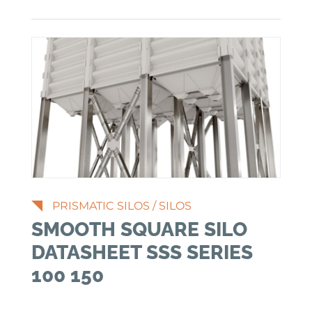
PRISMATIC SILOS
/
SILOS
SMOOTH SQUARE SILO
DATASHEET SSS SERIES
100 150