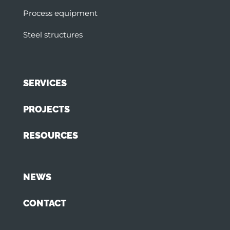
Process equipment
Steel structures
SERVICES
PROJECTS
RESOURCES
NEWS
CONTACT