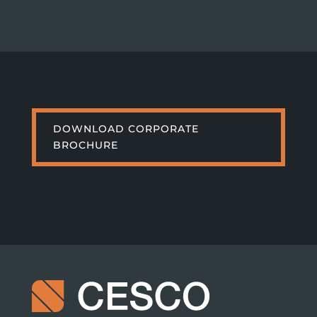
DOWNLOAD CORPORATE
BROCHURE