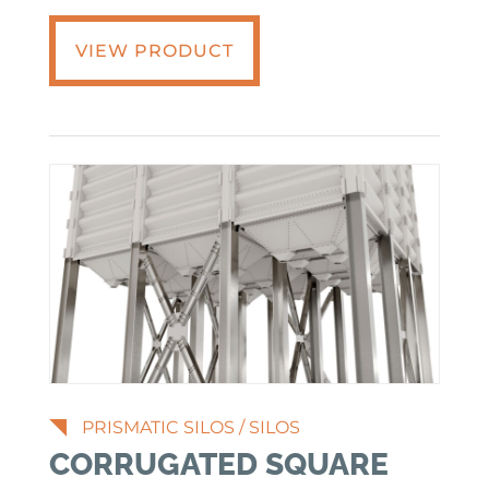
VIEW PRODUCT
PRISMATIC SILOS
/
SILOS
CORRUGATED SQUARE