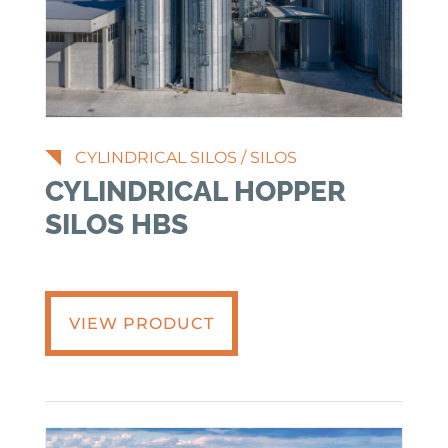
CYLINDRICAL SILOS
/
SILOS
CYLINDRICAL HOPPER
SILOS HBS
VIEW PRODUCT