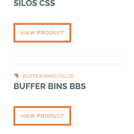
SILOS CSS
VIEW PRODUCT
BUFFER BINS
/
SILOS
BUFFER BINS BBS
VIEW PRODUCT