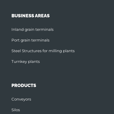
BUSINESS AREAS
Inland grain terminals
Port grain terminals
Steel Structures for milling plants
Turnkey plants
PRODUCTS
Conveyors
Silos