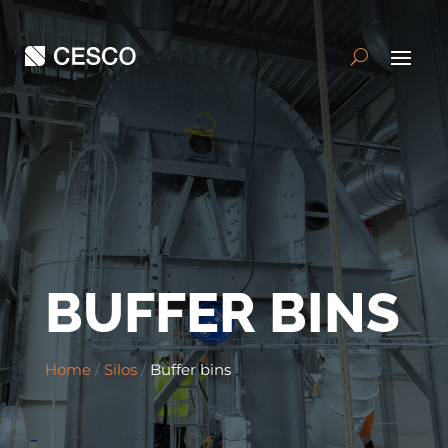
BUFFER BINS
Home
/
Silos
/
Buffer bins