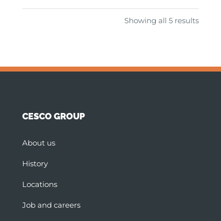
Showing all 5 results
CESCO GROUP
About us
History
Locations
Job and careers