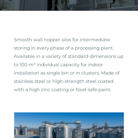
Smooth wall hopper silos for intermediate
storing in every phase of a processing plant.
Available in a variety of standard dimensions up
to 100 m³ individual capacity for indoor
installation as single bin or in clusters. Made of
stainless steel or high-strength steel coated
with a high zinc coating or food-safe paint.